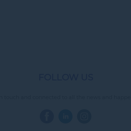
FOLLOW US
in touch and connected to all the news and happe