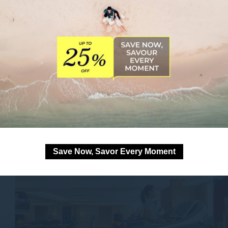
Save Now, Savor Every Moment