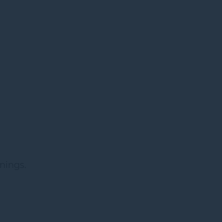
nings.