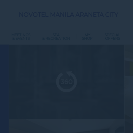
NOVOTEL MANILA ARANETA CITY
MEETINGS
SPA
MY
SPECIAL
& EVENTS
& RECREATION
SHOP
OFFERS