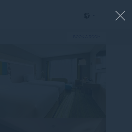
View all photos
BOOK A ROOM