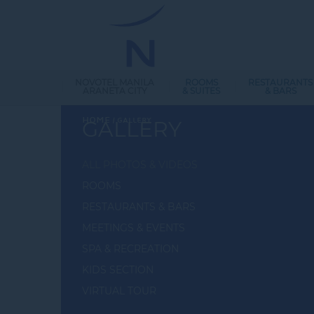
NOVOTEL MANILA
ROOMS
RESTAURANTS
ARANETA CITY
& SUITES
& BARS
Home
GALLERY
GALLERY
ALL PHOTOS & VIDEOS
ROOMS
RESTAURANTS & BARS
MEETINGS & EVENTS
SPA & RECREATION
KIDS SECTION
VIRTUAL TOUR