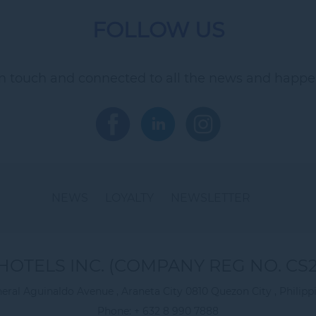
FOLLOW US
in touch and connected to all the news and happe
NEWS
LOYALTY
NEWSLETTER
HOTELS INC. (COMPANY REG NO. CS2
eral Aguinaldo Avenue , Araneta City 0810 Quezon City , Philipp
Phone:
+ 632 8 990 7888