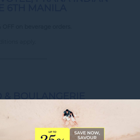
HE 6TH MANILA
 OFF on beverage orders.
itions apply.
_________________
O & BOULANGERIE
ilable Monday to Thursday)
stries
(8AM to 5:30PM)