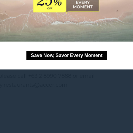
ted gelato flavors
kes (6PM to 10PM)
itions apply.
Save Now, Savor Every Moment
o. FTEB-246823,
Series of 2026.
 please call +63 2 8990 7888 or email
ty.restaurants@accor.com.