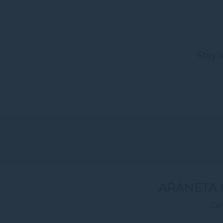
Stay 
ARANETA 
Gen