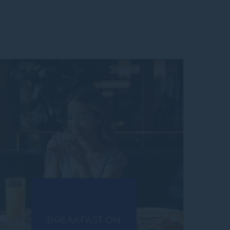
BREAKFAST ON