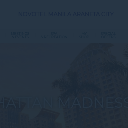
NOVOTEL MANILA ARANETA CITY
MEETINGS
SPA
MY
SPECIAL
& EVENTS
& RECREATION
SHOP
OFFERS
ATTAN MADNESS