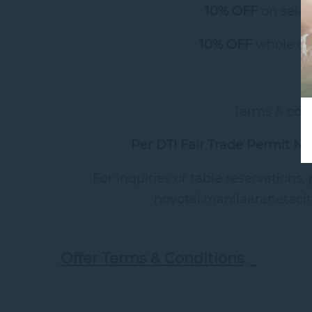
10% OFF
on selec
10% OFF
whole ca
Terms & cond
Per DTI Fair Trade Permit N
For inquiries or table reservations,
novotel.manilaaranetaci
Offer Terms & Conditions