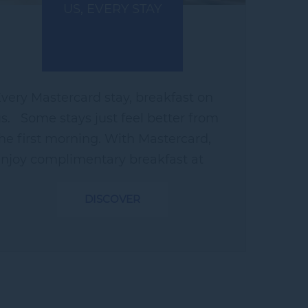
US, EVERY STAY
very Mastercard stay, breakfast on
s. Some stays just feel better from
he first morning. With Mastercard,
njoy complimentary breakfast at
articipating hotels across Asia.
DISCOVER
here every stay...