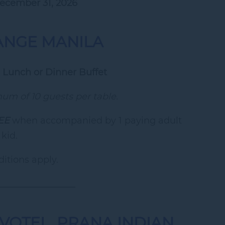
December 31, 2026
ANGE MANILA
 Lunch or Dinner Buffet
m of 10 guests per table.
EE
when accompanied by 1 paying adult
 kid.
itions apply.
_________________
VOTEL, PRANA INDIAN