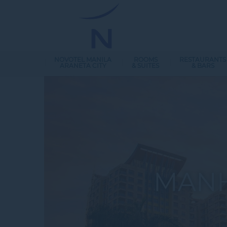
NOVOTEL MANILA
ROOMS
RESTAURANTS
ARANETA CITY
& SUITES
& BARS
MANH