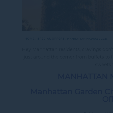
Home
Special Offers
MANHATTAN MADNESS 2026
Hey Manhattan residents, cravings don’t 
just around the corner from buffets to 
sweets t
MANHATTAN 
Manhattan Garden Cit
Of