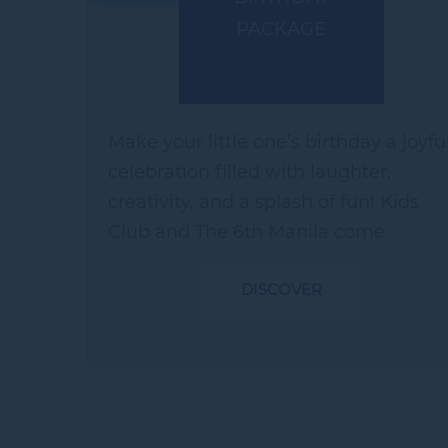
PACKAGE
Make your little one’s birthday a joyfu
celebration filled with laughter,
creativity, and a splash of fun! Kids
Club and The 6th Manila come
together to curate a joyful birthday
DISCOVER
experience, complete with playful
treats,...