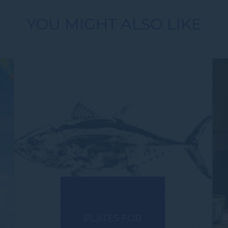
YOU MIGHT ALSO LIKE
PLATES FOR