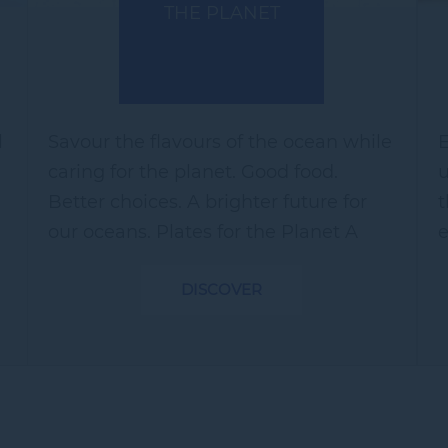
THE PLANET
l
Savour the flavours of the ocean while
E
caring for the planet. Good food.
u
Better choices. A brighter future for
t
our oceans. Plates for the Planet A
e
Sustainable Seafood Feast featuring
p
DISCOVER
responsibly sourced seafood...
W