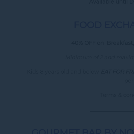
Available until 
FOOD EXCH
40% OFF on Breakfast,
Minimum of 2 and maximu
Kids 8 years old and below
EAT FOR FR
per
Terms & cond
________________
GOURMET BAR BY NO