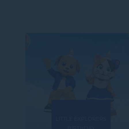
LITTLE EXPLORERS
BIRTHDAY