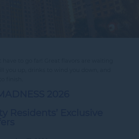
have to go far! Great flavors are waiting
fill you up, drinks to wind you down, and
o finish.
MADNESS 2026
y Residents’ Exclusive
fers