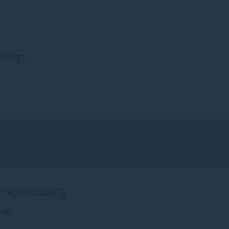
nings.
00714460)
ines