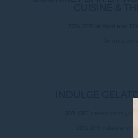
CUISINE & T
30% OFF on food and 15%
Terms & cond
________________
INDULGE GELAT
30% OFF
gelato pints
(ava
20% OFF
cakes and pa