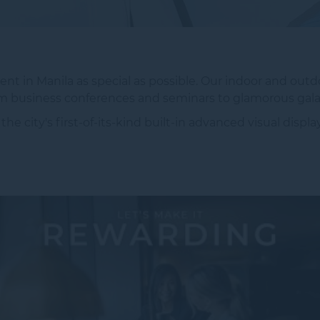
nt in Manila as special as possible. Our indoor and outdo
rom business conferences and seminars to glamorous gala
 city's first-of-its-kind built-in advanced visual displ