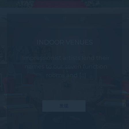
INDOOR VENUES
Impressionist artists lend their
names to our seven function
rooms and [...]
发现