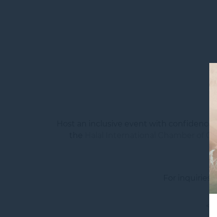
Host an inclusive event with confidence 
the
Halal International Chamber of Co
For inquiries
<