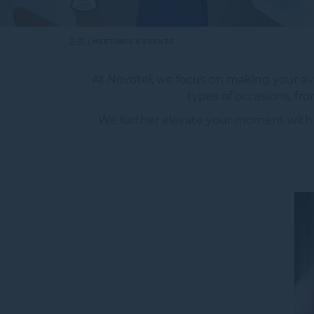
主页
MEETINGS & EVENTS
At Novotel, we focus on making your eve
types of occasions, f
We further elevate your moment with the