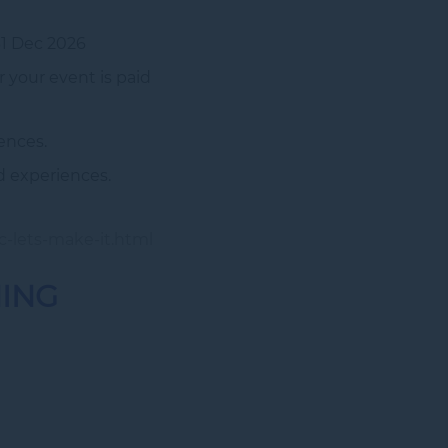
1 Dec 2026
 your event is paid
ences.
d experiences.
c-lets-make-it.html
NING