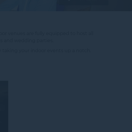
or venues are fully equipped to host all
s and wedding parties.
ay taking your indoor events up a notch.