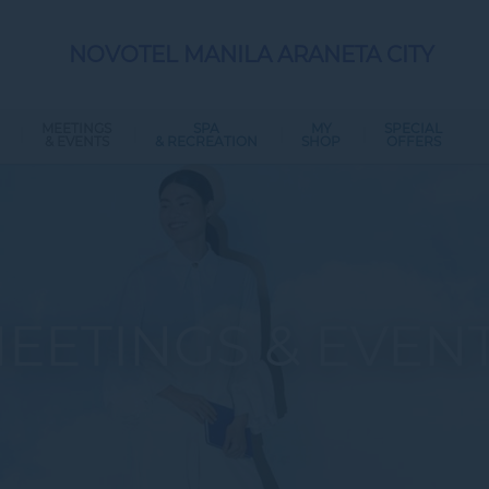
NOVOTEL MANILA ARANETA CITY
MEETINGS
SPA
MY
SPECIAL
& EVENTS
& RECREATION
SHOP
OFFERS
EETINGS & EVEN