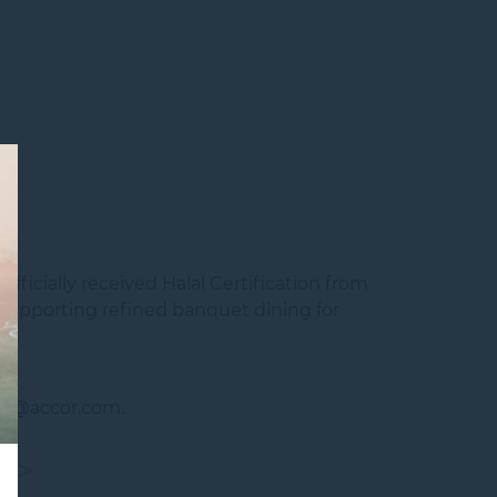
officially received
Halal Certification
from
 supporting refined banquet dining for
090@accor.com.
T>