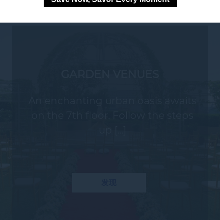
GARDEN VENUES
An enchanting urban oasis awaits
on the 7th floor. Follow the steps
up [...]
发现