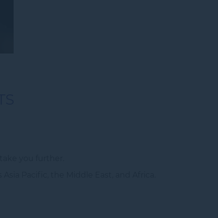
TS
ake you further.
sia Pacific, the Middle East, and Africa.