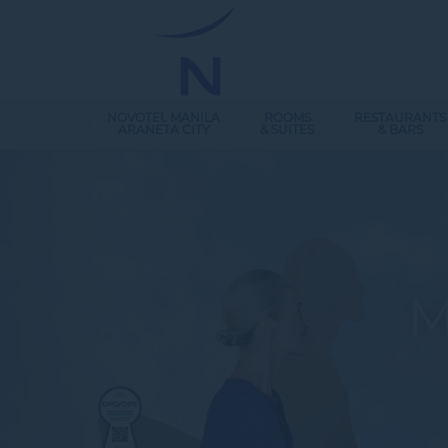
NOVOTEL MANILA
ROOMS
RESTAURANTS
ARANETA CITY
& SUITES
& BARS
M