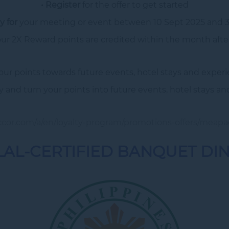
• Register
for the offer to get started
y for
your meeting or event between 10 Sept 2025 and 3
our 2X Reward points are credited within the month after
our points towards future events, hotel stays and experi
y and turn your points into future events, hotel stays an
accor.com/a/en/loyalty-program/promotions-offers/meapa
AL-CERTIFIED BANQUET DI