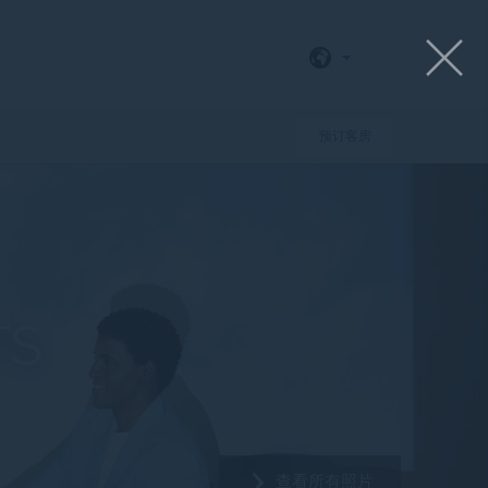
预订客房
TS
查看所有照片