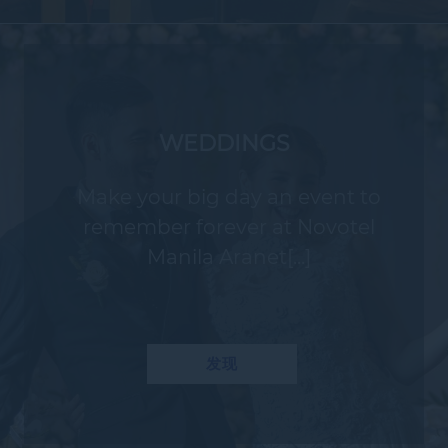
WEDDINGS
Make your big day an event to
remember forever at Novotel
Manila Aranet[...]
发现