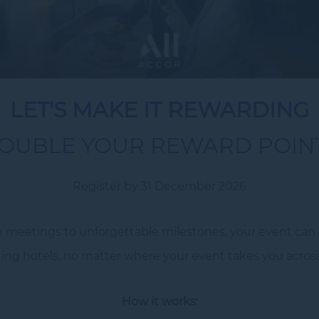
LET'S MAKE IT REWARDING
OUBLE YOUR REWARD POIN
Register by 31 December 2026
 meetings to unforgettable milestones, your event can t
ng hotels, no matter where your event takes you across A
How it works: