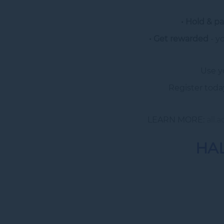
• Hold & pa
• Get rewarded
- y
Use y
Register toda
LEARN MORE:
all.
HAL