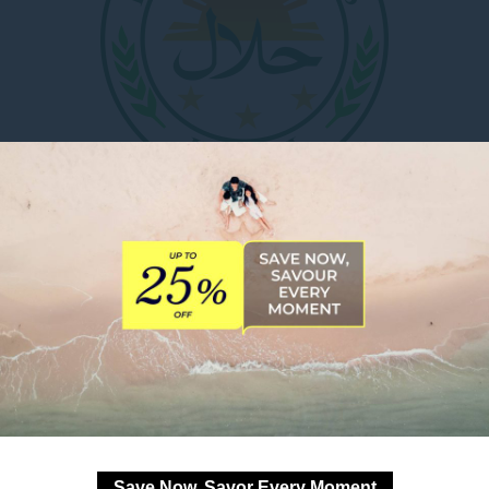
at Novotel Manila Araneta City. Our
Banquet Kitchen
has 
mmerce and Industries of the Philippines, Inc. (HICCIP)
,
meetings, conferences, weddings, and social occasions.
 or reservations, please call +63 2 8990 7888 or email H7
DOWNLOAD OUR FACT SHEE
Save Now, Savor Every Moment