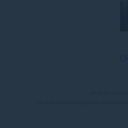
D
From productive
Double your Reward points at participati