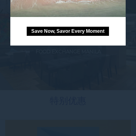
Save Now, Savor Every Moment
FOOD EXCHANGE MANILA
特别优惠