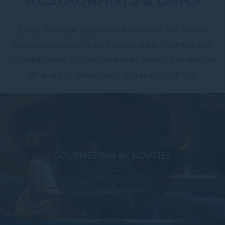
Enjoy delicious cuisine and drinks at our family-
friendly restaurants and stylish bars. We treat you
to three hours of complimentary parking when you
dine in our restaurants, so take your time.
GOURMET BAR BY NOVOTEL