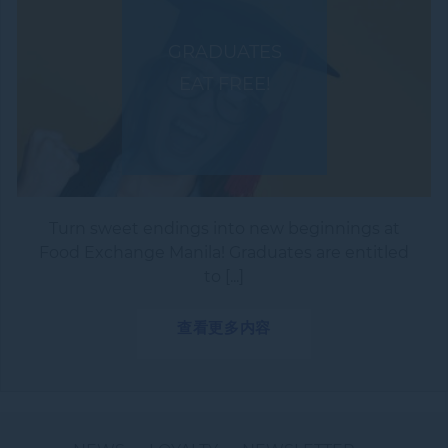
GRADUATES
EAT FREE!
Turn sweet endings into new beginnings at
Food Exchange Manila! Graduates are entitled
to [...]
查看更多内容