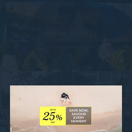
INDULGE GELATO
THE 6TH MANILA