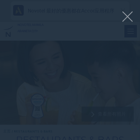
Novotel 最好的優惠都在Accor应用程序
NOVOTEL MANILA
ARANETA CITY
查看所有照片
主页
RESTAURANTS & BARS
RESTAURANTS & BARS