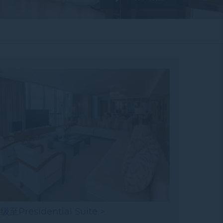
级至Presidential Suite >