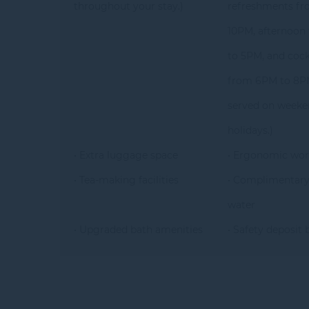
throughout your stay.)
refreshments fr
10PM, afternoon
to 5PM, and cock
from 6PM to 8PM
served on weeke
holidays.)
• Extra luggage space
• Ergonomic wor
• Tea-making facilities
• Complimentary
water
• Upgraded bath amenities
• Safety deposit 