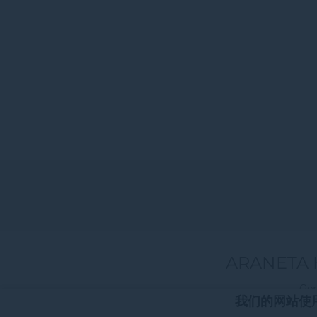
ARANETA 
Gen
我们的网站使用c