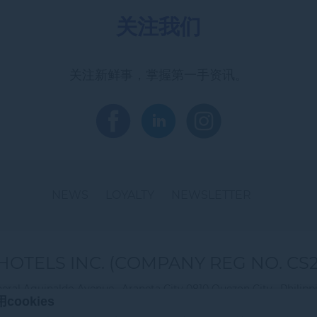
关注我们
关注新鲜事，掌握第一手资讯。
NEWS
LOYALTY
NEWSLETTER
HOTELS INC. (COMPANY REG NO. CS2
eral Aguinaldo Avenue , Araneta City 0810 Quezon City , Philipp
ookies
电话:
+ 632 8 990 7888