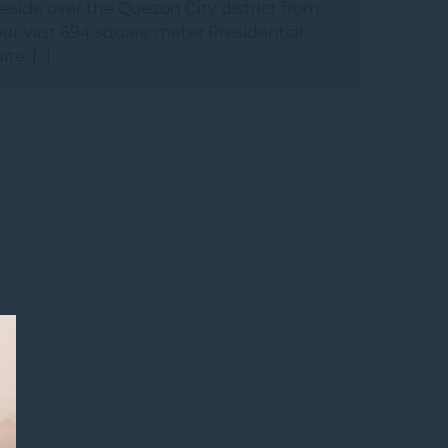
eside over the Quezon City district from
ur vast 694 square meter Presidential
ite, [...]