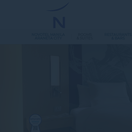
NOVOTEL MANILA
ROOMS
RESTAURANTS
ARANETA CITY
& SUITES
& BARS