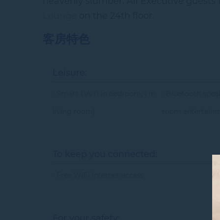
heavenly slumber. All Executive guests 
Lounge
on the 24th floor.
客房特色
Leisure:
• Smart TVs (1 in bedroom, 1 in
• Bluetooth speak
living room)
room entertain
To keep you connected:
• Free WiFi internet access
For your safety: