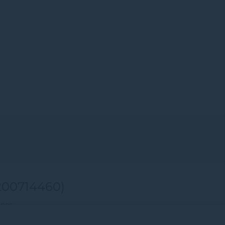
00714460)
ines