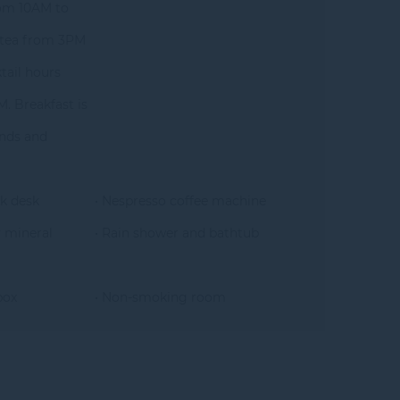
om 10AM to
 tea from 3PM
tail hours
. Breakfast is
nds and
k desk
• Nespresso coffee machine
 mineral
• Rain shower and bathtub
box
• Non-smoking room