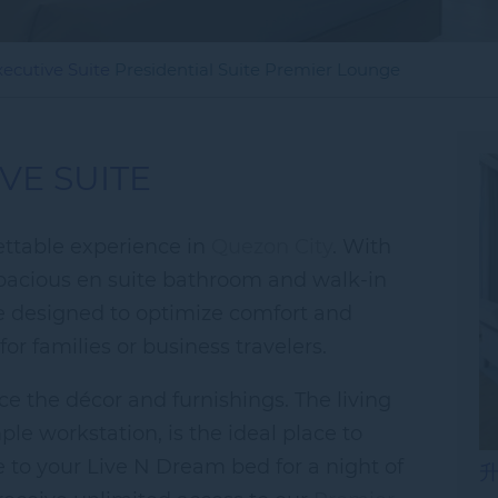
xecutive Suite
Presidential Suite
Premier Lounge
VE SUITE
gettable experience in
Quezon City
. With
spacious en suite bathroom and walk-in
re designed to optimize comfort and
or families or business travelers.
ce the décor and furnishings. The living
le workstation, is the ideal place to
re to your Live N Dream bed for a night of
升