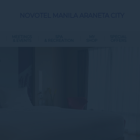
NOVOTEL MANILA ARANETA CITY
MEETINGS
SPA
MY
SPECIAL
& EVENTS
& RECREATION
SHOP
OFFERS