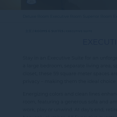
Deluxe Room
Executive Room
Superior Room
E
主页
Rooms & Suites
EXECUTIVE SUITE
EXECUTI
Stay in an Executive Suite for an unfor
a large bedroom, separate living area, 
closet, these 59 square meter spaces a
privacy – making them the ideal choice f
Energizing colors and clean lines enhan
room, featuring a generous sofa and amp
work, play or unwind. At day’s end, reti