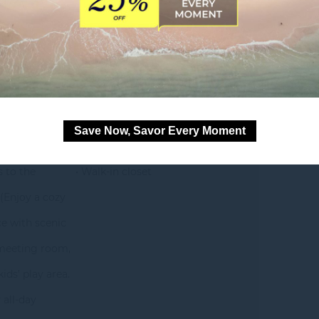
om
pool view
• 1 king-size Novotel bed
Save Now, Savor Every Moment
s to the
• Walk-in closet
(Enjoy a cozy
e with scenic
 meeting room,
ids’ play area.
 all-day