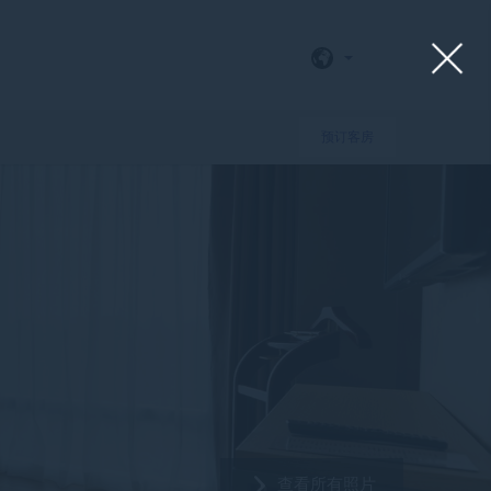
预订客房
查看所有照片