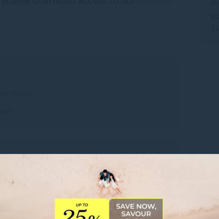
receive unlimited access to our
Premier
Pr
yo
Su
er for in-
ment