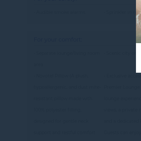
• Audible smoke alarms
• Sprinkler in ro
For your comfort:
• Separate lounge/living room
• Scenic city or 
area
• Novotel Pillow (A plush,
• Exclusive acces
hypoallergenic, and dust mite-
Premier Lounge 
resistant pillow made with
lounge experienc
100% polyester filling,
views, a private
designed for gentle neck
and a dedicated k
support and restful comfort
Guests can enjoy